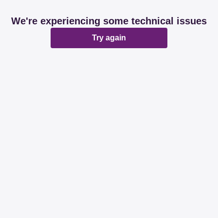
We're experiencing some technical issues
Try again