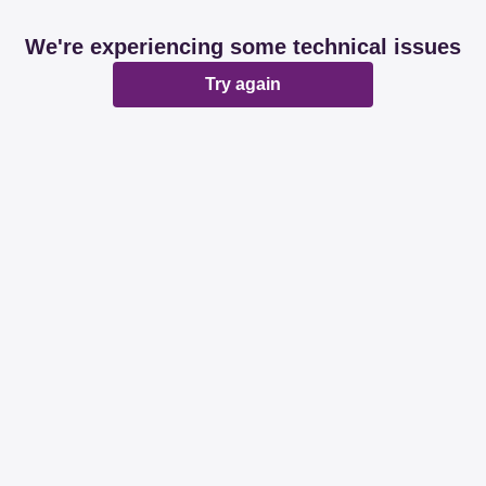
We're experiencing some technical issues
Try again