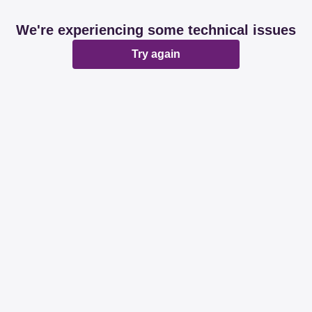
We're experiencing some technical issues
Try again