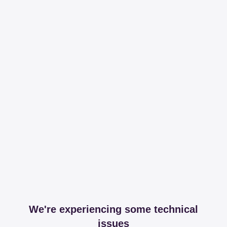
We're experiencing some technical
issues